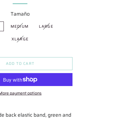
Tamaño
L
MEDIUM
LARGE
XLARGE
ADD TO CART
More payment options
ide back elastic band, green and