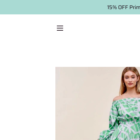
15% OFF Prim
SITE NAVIGATION