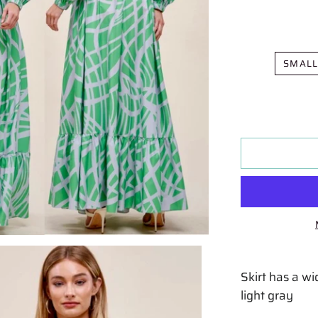
SMAL
Skirt has a w
light gray