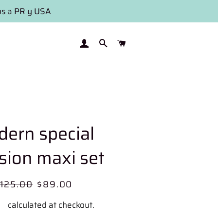
os a PR y USA
LOG IN
SEARCH
CART
ern special
sion maxi set
egular
125.00
Sale
$89.00
rice
price
ng
calculated at checkout.