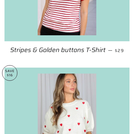
Stripes & Golden buttons T-Shirt
REGULA
—
$29
SAVE
$16