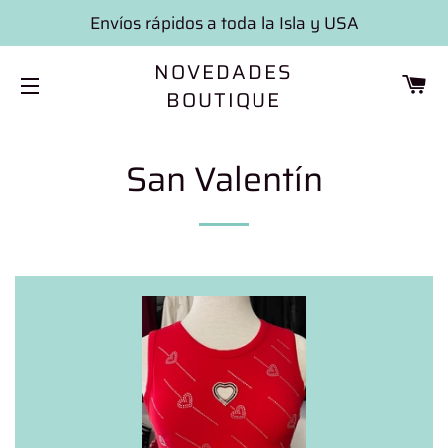
Envíos rápidos a toda la Isla y USA
NOVEDADES
CA
BOUTIQUE
SITE NAVIGATION
San Valentín