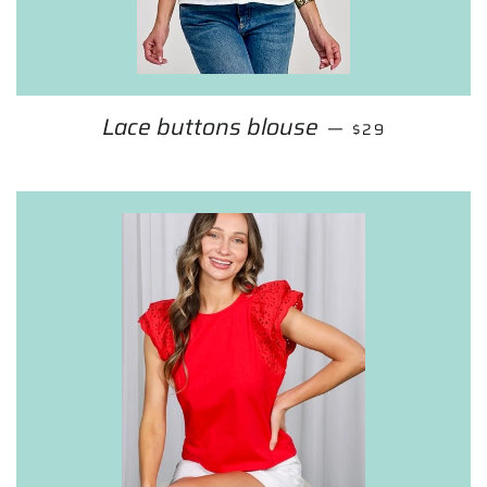
Lace buttons blouse
REGULAR PRIC
—
$29