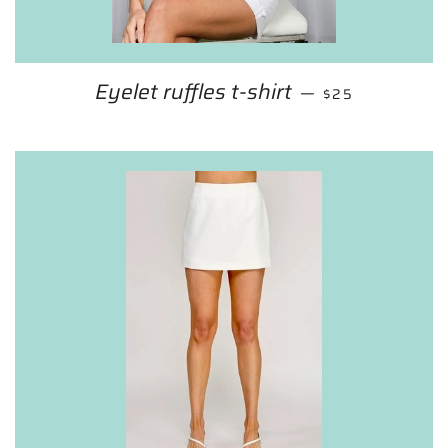
Eyelet ruffles t-shirt
REGULAR PRIC
—
$25