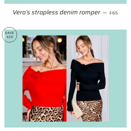
Vero’s strapless denim romper
REGULAR
—
$65
SAVE
$20