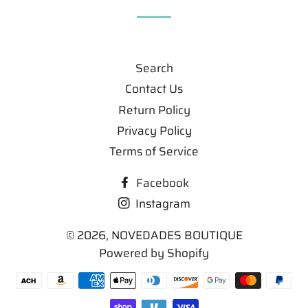
Search
Contact Us
Return Policy
Privacy Policy
Terms of Service
Facebook
Instagram
© 2026,
NOVEDADES BOUTIQUE
Powered by Shopify
Payment
methods