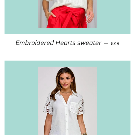
Embroidered Hearts sweater
SALE PRI
—
$29