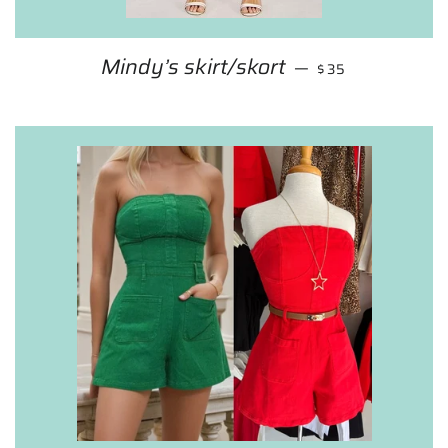
Mindy’s skirt/skort
REGULAR PRICE
—
$35