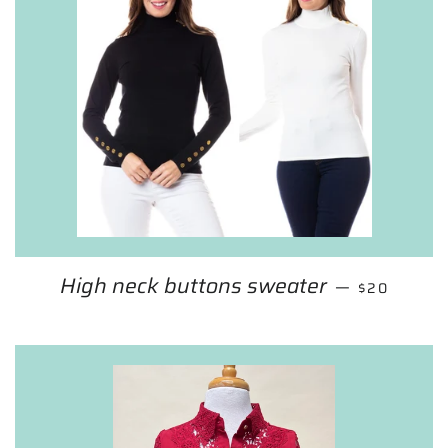
High neck buttons sweater
SALE PRIC
—
$20