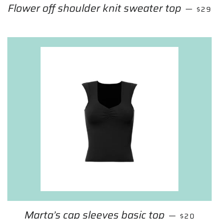
Flower off shoulder knit sweater top
SALE 
—
$29
Marta’s cap sleeves basic top
REGULAR 
—
$20