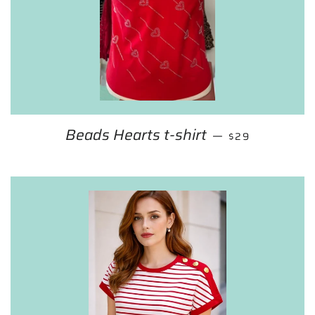
Beads Hearts t-shirt
REGULAR PRIC
—
$29